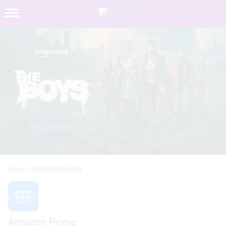
»
Amazon Prime